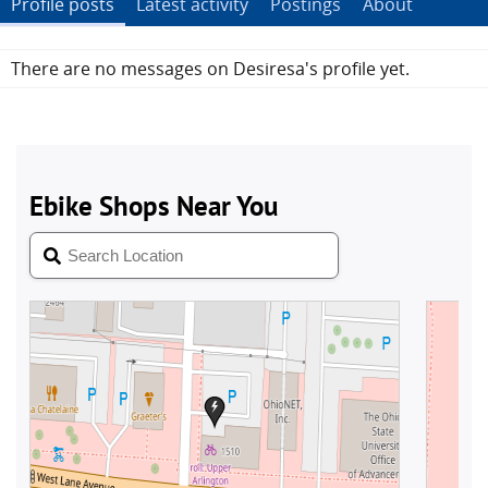
Profile posts
Latest activity
Postings
About
There are no messages on Desiresa's profile yet.