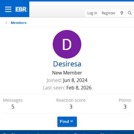
Log in
Register
Members
Desiresa
New Member
Joined
Jun 8, 2024
Last seen
Feb 8, 2026
Messages
Reaction score
Points
5
3
3
Find