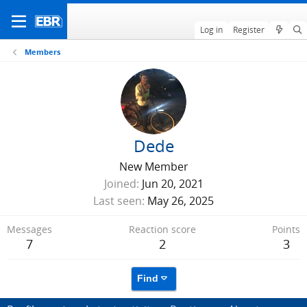
Log in
Register
Members
Dede
New Member
Joined
Jun 20, 2021
Last seen
May 26, 2025
Messages
Reaction score
Points
7
2
3
Find