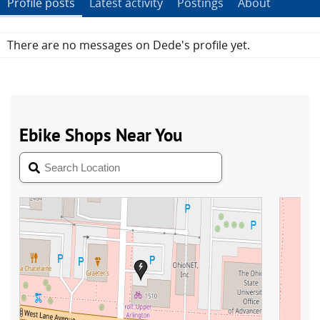
Profile posts
Latest activity
Postings
About
There are no messages on Dede's profile yet.