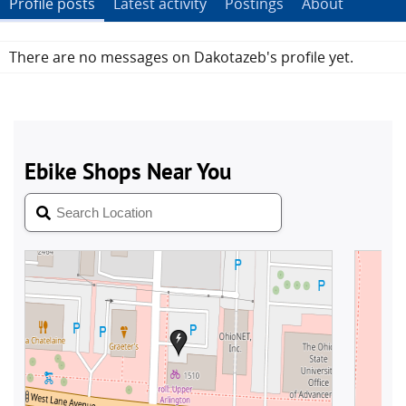
Profile posts
Latest activity
Postings
About
There are no messages on Dakotazeb's profile yet.