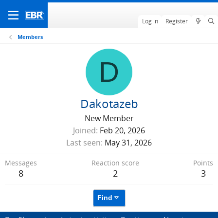
Log in
Register
Members
D
Dakotazeb
New Member
Joined
Feb 20, 2026
Last seen
May 31, 2026
Messages
Reaction score
Points
8
2
3
Find