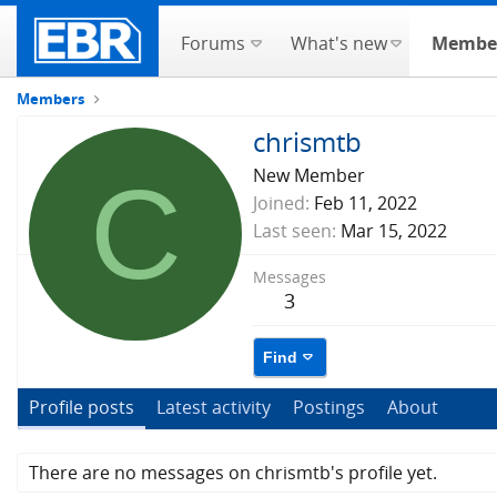
Forums
What's new
Membe
Members
chrismtb
C
New Member
Joined
Feb 11, 2022
Last seen
Mar 15, 2022
Messages
3
Find
Profile posts
Latest activity
Postings
About
There are no messages on chrismtb's profile yet.