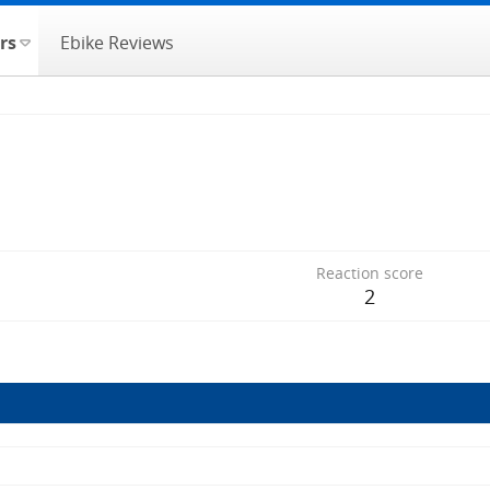
rs
Ebike Reviews
Reaction score
2