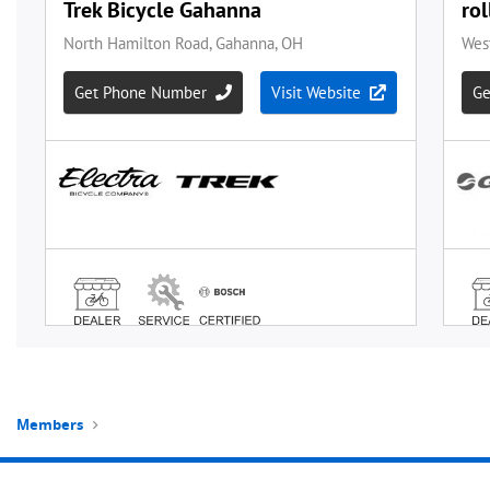
Members