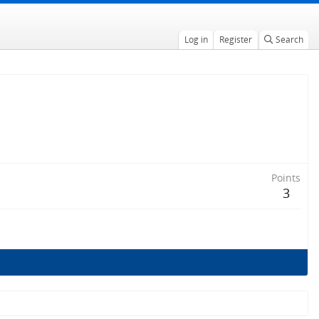
Log in
Register
Search
Points
3