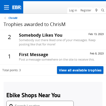
Log in
Register
ChrisM
Trophies awarded to ChrisM
Somebody Likes You
Feb 13, 2023
2
Somebody out there liked one of your messages. Keep
posting like that for more!
First Message
Feb 8, 2023
1
Post a message somewhere on the site to receive this.
View all available trophies
Total points: 3