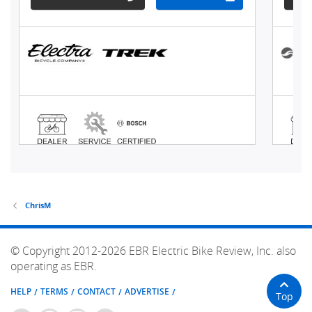
ChrisM
© Copyright 2012-2026 EBR Electric Bike Review, Inc. also
operating as EBR.
HELP
TERMS
CONTACT
ADVERTISE
Top