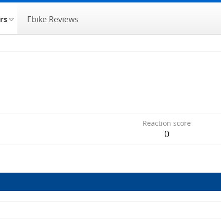
rs
Ebike Reviews
Reaction score
0