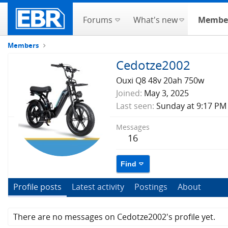
Forums
What's new
Membe
Members
Cedotze2002
Ouxi Q8 48v 20ah 750w
Joined
May 3, 2025
Last seen
Sunday at 9:17 PM
Messages
16
Find
Profile posts
Latest activity
Postings
About
There are no messages on Cedotze2002's profile yet.