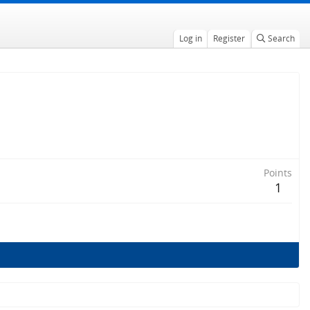
Log in
Register
Search
Points
1