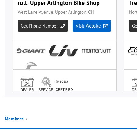
Members