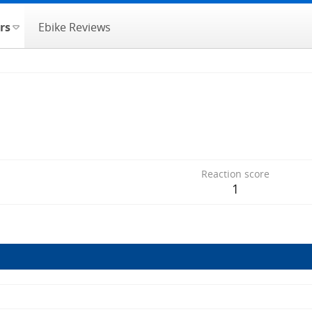
rs
Ebike Reviews
Reaction score
1