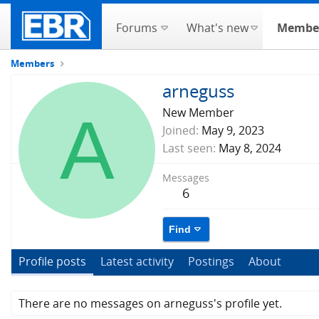
Forums
What's new
Membe
Members
arneguss
A
New Member
Joined
May 9, 2023
Last seen
May 8, 2024
Messages
6
Find
Profile posts
Latest activity
Postings
About
There are no messages on arneguss's profile yet.