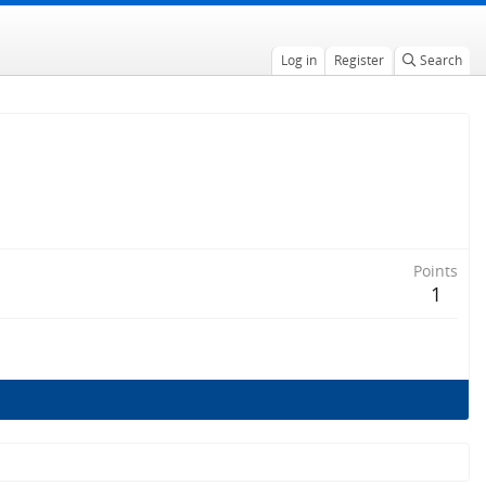
Log in
Register
Search
Points
1