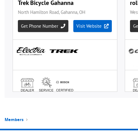
Members