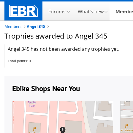
Forums
What's new
Membe
Members
Angel 345
Trophies awarded to Angel 345
Angel 345 has not been awarded any trophies yet.
Total points: 0