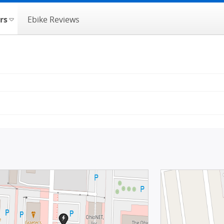
rs
Ebike Reviews