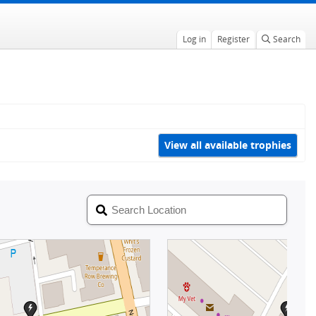
Log in
Register
Search
View all available trophies