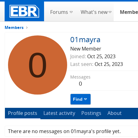
Forums
What's new
Membe
Members
01mayra
0
New Member
Joined
Oct 25, 2023
Last seen
Oct 25, 2023
Messages
0
Find
Profile posts
Latest activity
Postings
About
There are no messages on 01mayra's profile yet.