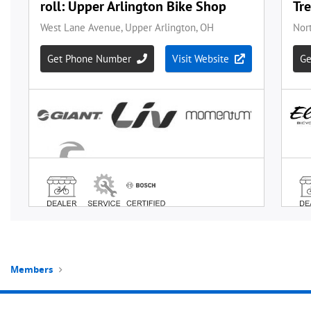
Members