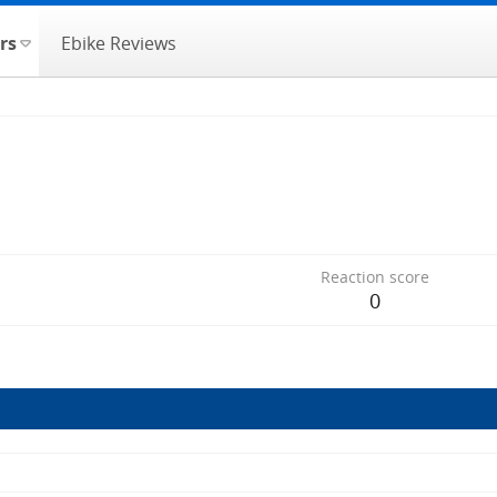
rs
Ebike Reviews
Reaction score
0