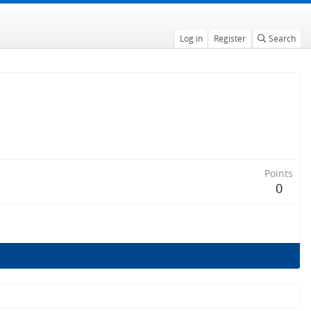
Log in
Register
Search
Points
0