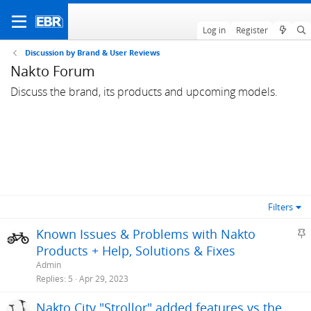
Log in
Register
Discussion by Brand & User Reviews
Nakto Forum
Discuss the brand, its products and upcoming models.
Filters
S
Known Issues & Problems with Nakto
t
Products + Help, Solutions & Fixes
i
Admin
c
Replies
5
Apr 29, 2023
k
Nakto City "Strollor" added features vs the
y