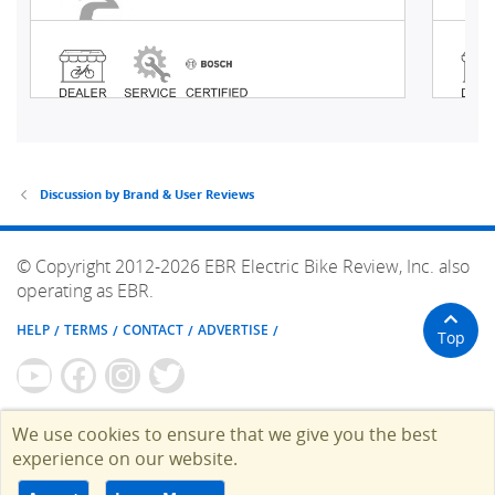
Discussion by Brand & User Reviews
© Copyright 2012-2026 EBR Electric Bike Review, Inc. also
operating as EBR.
HELP
TERMS
CONTACT
ADVERTISE
Top
We use cookies to ensure that we give you the best
experience on our website.