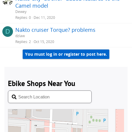
Camel model
Dewey
Replies
0
Dec 11, 2020
Nakto cruiser Torque? problems
D
dzlaw
Replies
2
Oct 15, 2020
You must log in or register to post here.