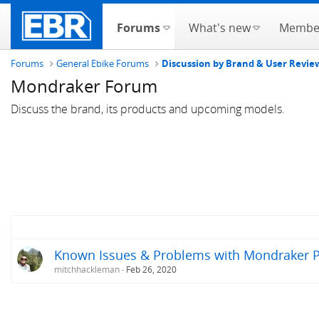
Forums
What's new
Membe
Forums
General Ebike Forums
Discussion by Brand & User Revie
Mondraker Forum
Discuss the brand, its products and upcoming models.
Known Issues & Problems with Mondraker Pr
mitchhackleman
Feb 26, 2020