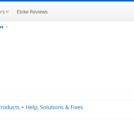
rs
Ebike Reviews
ws
oducts + Help, Solutions & Fixes