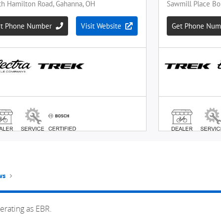
ws
erating as EBR.