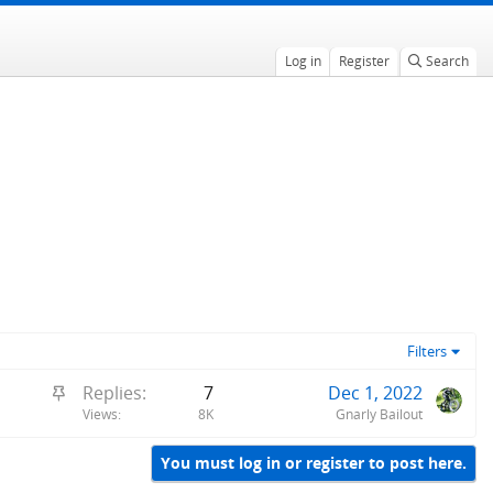
Log in
Register
Search
Filters
S
Replies
7
Dec 1, 2022
t
Views
8K
Gnarly Bailout
i
c
You must log in or register to post here.
k