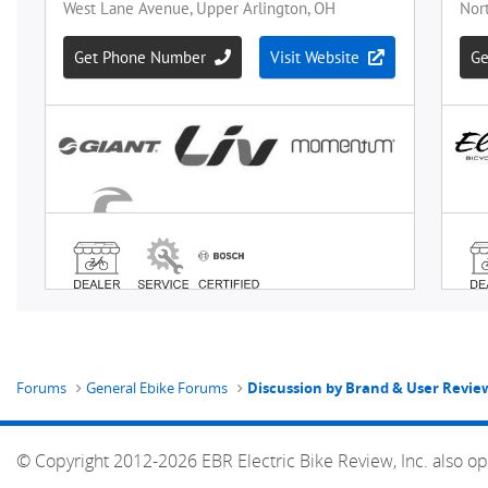
Forums
General Ebike Forums
Discussion by Brand & User Revie
© Copyright 2012-2026 EBR Electric Bike Review, Inc. also op