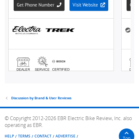
Discussion by Brand & User Reviews
© Copyright 2012-2026 EBR Electric Bike Review, Inc. also
operating as EBR.
HELP
TERMS
CONTACT
ADVERTISE
Top