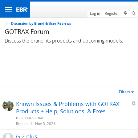
Log in
Register
Discussion by Brand & User Reviews
GOTRAX Forum
Discuss the brand, its products and upcoming models.
Filters
S
Known Issues & Problems with GOTRAX
t
Products + Help, Solutions, & Fixes
i
mitchhackleman
c
Replies
1
Nov 3, 2021
k
G 2 plus
y