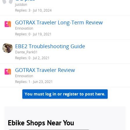
justdon
Replies
3
Jul 10, 2024
GOTRAX Traveler Long-Term Review
Ennovation
Replies
0
Jul 19, 2021
EBE2 Troubleshooting Guide
Dante_Park01
Replies
0
Jul 2, 2021
GOTRAX Traveler Review
Ennovation
Replies
1
Jun 23, 2021
You must log in or register to post here.