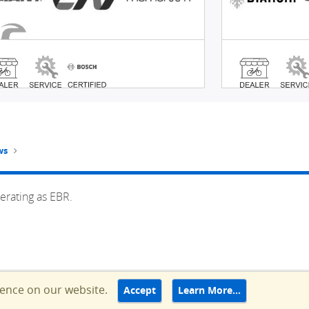
ws
erating as EBR.
ience on our website.
Accept
Learn More…