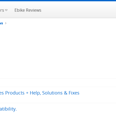
rs
Ebike Reviews
ws
s Products + Help, Solutions & Fixes
ibility.