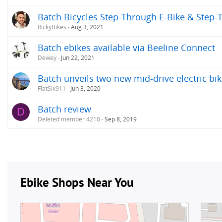
Batch Bicycles Step-Through E-Bike & Step-
RickyBikes
Aug 3, 2021
Batch ebikes available via Beeline Connect
Dewey
Jun 22, 2021
Batch unveils two new mid-drive electric bik
FlatSix911
Jun 3, 2020
Batch review
D
Deleted member 4210
Sep 8, 2019