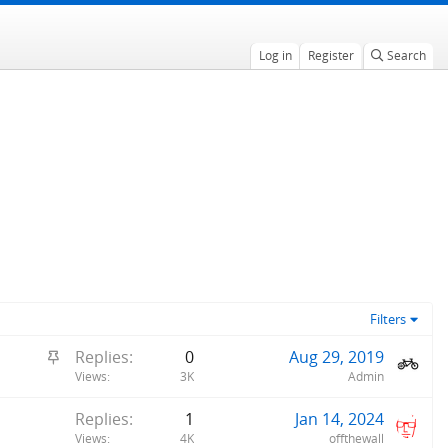
Log in
Register
Search
Filters
S
Replies
0
Aug 29, 2019
t
Views
3K
Admin
i
Replies
1
Jan 14, 2024
c
Views
4K
offthewall
k