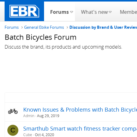
Forums
What's new
Membe
Forums
General Ebike Forums
Discussion by Brand & User Revie
Batch Bicycles Forum
Discuss the brand, its products and upcoming models.
Known Issues & Problems with Batch Bicycle
Admin
Aug 29, 2019
Smarthub Smart watch fitness tracker compat
C
Cube
Oct 4, 2020