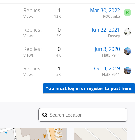
y
Replies
1
Mar 30, 2022
R
Views
12K
ROCebike
Replies
0
Jun 22, 2021
Views
2K
Dewey
Replies
0
Jun 3, 2020
Views
4K
FlatSix911
Replies
1
Oct 4, 2019
Views
5K
FlatSix911
You must log in or register to post here.