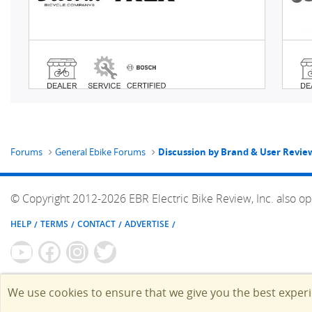
Forums
General Ebike Forums
Discussion by Brand & User Revie
© Copyright 2012-2026 EBR Electric Bike Review, Inc. also op
HELP
TERMS
CONTACT
ADVERTISE
We use cookies to ensure that we give you the best exper