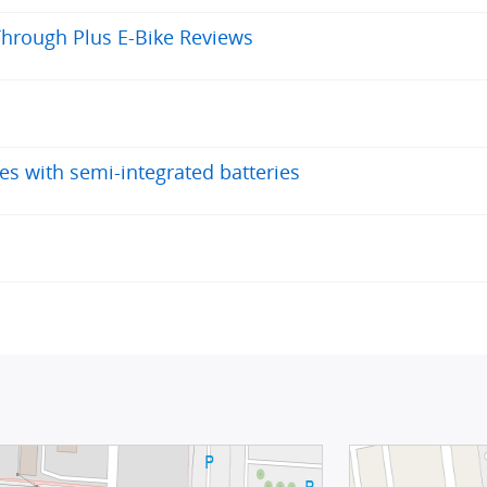
Through Plus E-Bike Reviews
es with semi-integrated batteries