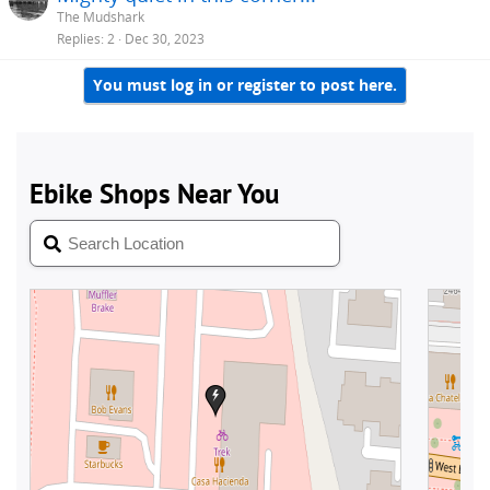
The Mudshark
Replies
2
Dec 30, 2023
You must log in or register to post here.