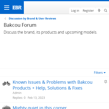
Log in
Register
Discussion by Brand & User Reviews
Bakcou Forum
Discuss the brand, its products and upcoming models.
Filters
S
Known Issues & Problems with Bakcou
t
Products + Help, Solutions & Fixes
i
Admin
c
Replies
0
Feb 13, 2023
k
Mighty quiet in this corner...
y